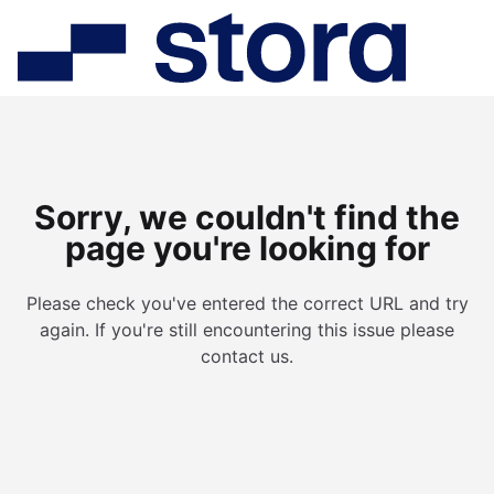
Sorry, we couldn't find the
page you're looking for
Please check you've entered the correct URL and try
again. If you're still encountering this issue please
contact us.