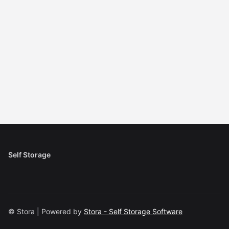
Self Storage
© Stora | Powered by
Stora - Self Storage Software